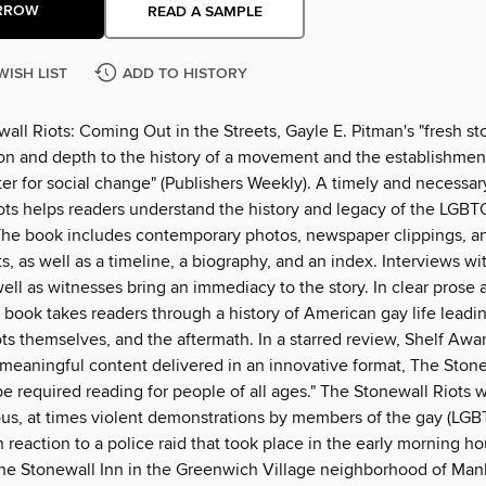
RROW
READ A SAMPLE
WISH LIST
ADD TO HISTORY
all Riots: Coming Out in the Streets, Gayle E. Pitman's "fresh sto
on and depth to the history of a movement and the establishmen
er for social change" (Publishers Weekly). A timely and necessar
ots helps readers understand the history and legacy of the LGBT
e book includes contemporary photos, newspaper clippings, a
s, as well as a timeline, a biography, and an index. Interviews w
ell as witnesses bring an immediacy to the story. In clear prose 
 book takes readers through a history of American gay life leadi
ots themselves, and the aftermath. In a starred review, Shelf Aw
 meaningful content delivered in an innovative format, The Stone
e required reading for people of all ages." The Stonewall Riots w
us, at times violent demonstrations by members of the gay (LGB
reaction to a police raid that took place in the early morning ho
 the Stonewall Inn in the Greenwich Village neighborhood of Ma