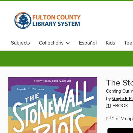
Subjects
Collections
Español
Kids
Tee
The St
Coming Out in
by
Gayle E P
EBOOK
2 of 2 cop