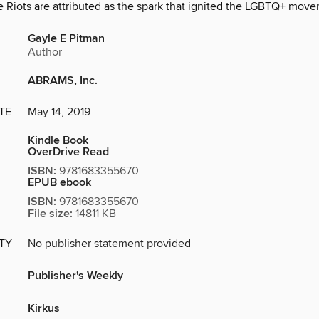
he Riots are attributed as the spark that ignited the LGBTQ+ mov
Gayle E Pitman
Author
ABRAMS, Inc.
TE
May 14, 2019
Kindle Book
OverDrive Read
ISBN:
9781683355670
EPUB ebook
ISBN:
9781683355670
File size:
14811 KB
ITY
No publisher statement provided
Publisher's Weekly
Kirkus