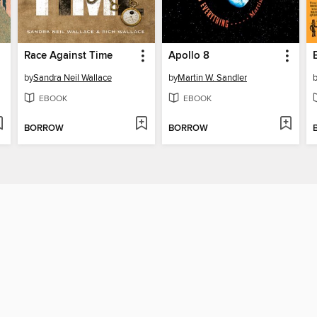
Race Against Time
Apollo 8
by
Sandra Neil Wallace
by
Martin W. Sandler
EBOOK
EBOOK
BORROW
BORROW