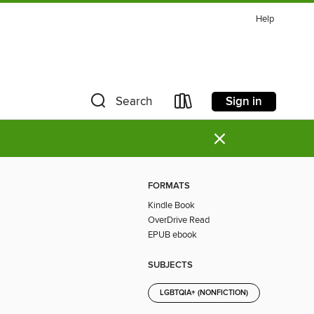
Help
Sign in
Search
×
FORMATS
Kindle Book
OverDrive Read
EPUB ebook
SUBJECTS
LGBTQIA+ (NONFICTION)