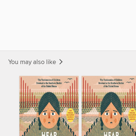
You may also like