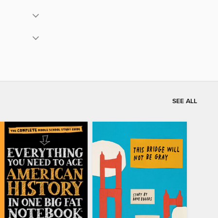
SEE ALL