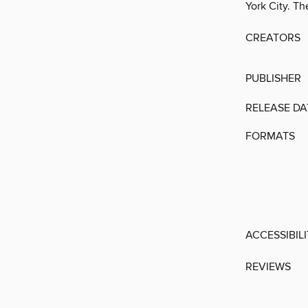
York City. T
CREATORS
PUBLISHER
RELEASE DA
FORMATS
ACCESSIBIL
REVIEWS