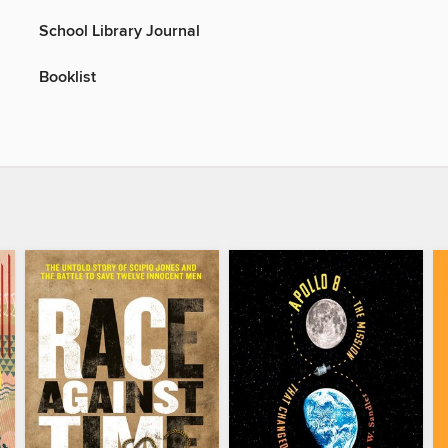
School Library Journal
Booklist