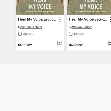
Hear My Voice/Escucha mi voz
Hear My Voice/Escucha mi voz
by
Warren Binford
by
Warren Binford
EBOOK
EBOOK
BORROW
BORROW