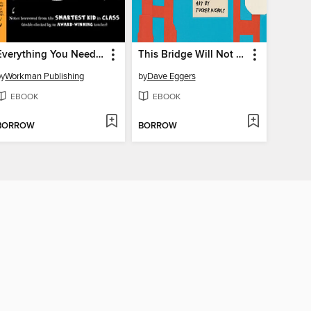
Everything You Need to Ace American History in One Big Fat Notebook
This Bridge Will Not Be Gray
by
Workman Publishing
by
Dave Eggers
EBOOK
EBOOK
BORROW
BORROW