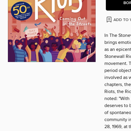
BO
ADD TO 
In The Stonew
brings emoti
as an epicent
Stonewall Ri
movement. Th
period object
involved as w
chapters, the
Riots, the Ri
noted: "With
deserves to b
of spontaneo
community in 
28, 1969, at