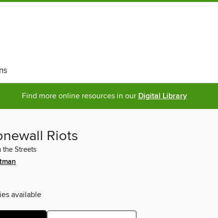
ns
Find more online resources in our
Digital Library
onewall Riots
 the Streets
itman
ies available