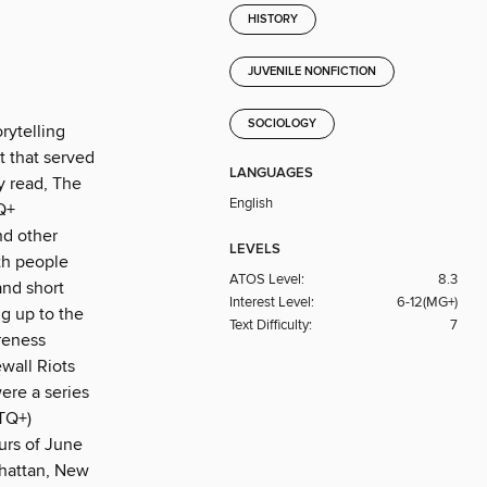
HISTORY
JUVENILE NONFICTION
SOCIOLOGY
rytelling
t that served
LANGUAGES
y read, The
English
Q+
nd other
LEVELS
ith people
ATOS Level:
8.3
and short
Interest Level:
6-12(MG+)
ng up to the
Text Difficulty:
7
areness
wall Riots
ere a series
TQ+)
urs of June
nhattan, New