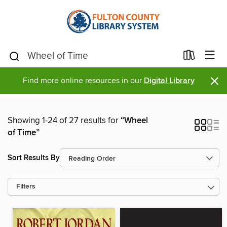
×
Find more online resources in our
Digital Library
Showing 1-24 of 27 results for
“Wheel
of Time”
Sort Results By
Filters