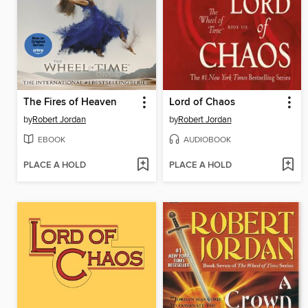
The Fires of Heaven
Lord of Chaos
by
Robert Jordan
by
Robert Jordan
EBOOK
AUDIOBOOK
PLACE A HOLD
PLACE A HOLD