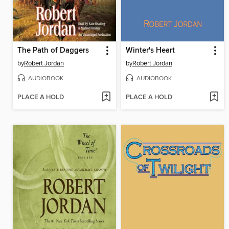
The Path of Daggers
Winter's Heart
by
Robert Jordan
by
Robert Jordan
AUDIOBOOK
AUDIOBOOK
PLACE A HOLD
PLACE A HOLD