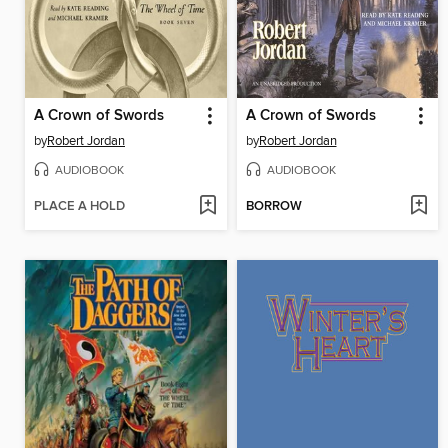
A Crown of Swords
A Crown of Swords
by
Robert Jordan
by
Robert Jordan
AUDIOBOOK
AUDIOBOOK
PLACE A HOLD
BORROW