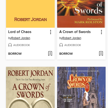
Lord of Chaos
A Crown of Swords
by
Robert Jordan
by
Robert Jordan
AUDIOBOOK
AUDIOBOOK
BORROW
BORROW