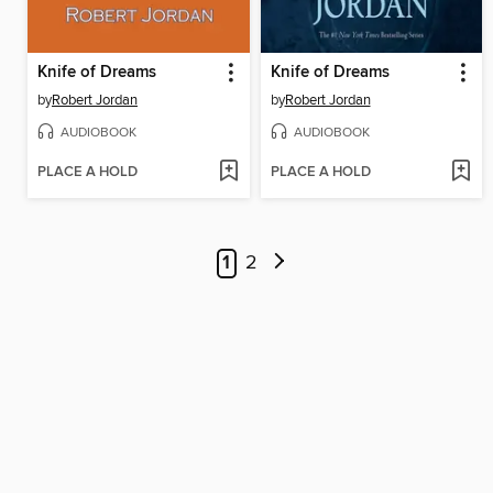
Knife of Dreams
Knife of Dreams
by
Robert Jordan
by
Robert Jordan
AUDIOBOOK
AUDIOBOOK
PLACE A HOLD
PLACE A HOLD
1
2