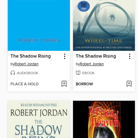
The Shadow Rising
The Shadow Rising
by
Robert Jordan
by
Robert Jordan
AUDIOBOOK
EBOOK
PLACE A HOLD
BORROW