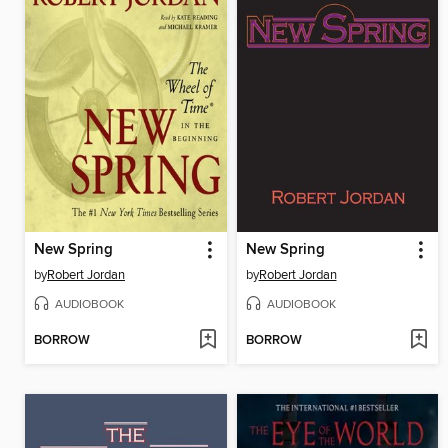
New Spring
New Spring
by
Robert Jordan
by
Robert Jordan
AUDIOBOOK
AUDIOBOOK
BORROW
BORROW