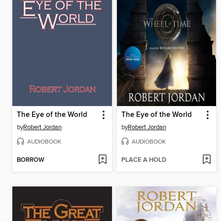
The Eye of the World
The Eye of the World
by
Robert Jordan
by
Robert Jordan
AUDIOBOOK
AUDIOBOOK
BORROW
PLACE A HOLD