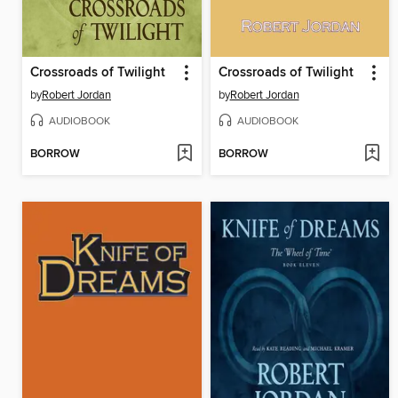
Crossroads of Twilight
Crossroads of Twilight
by
Robert Jordan
by
Robert Jordan
AUDIOBOOK
AUDIOBOOK
BORROW
BORROW