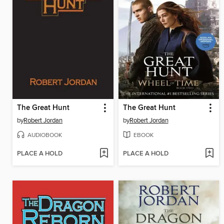
The Great Hunt
The Great Hunt
by
Robert Jordan
by
Robert Jordan
AUDIOBOOK
EBOOK
PLACE A HOLD
PLACE A HOLD