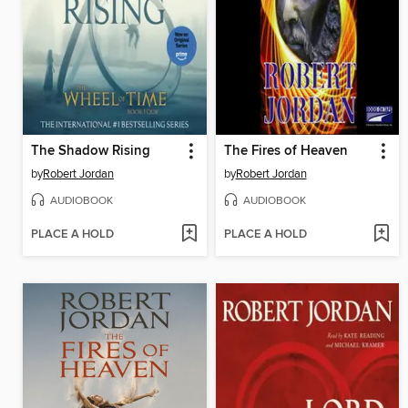
The Shadow Rising
The Fires of Heaven
by
Robert Jordan
by
Robert Jordan
AUDIOBOOK
AUDIOBOOK
PLACE A HOLD
PLACE A HOLD