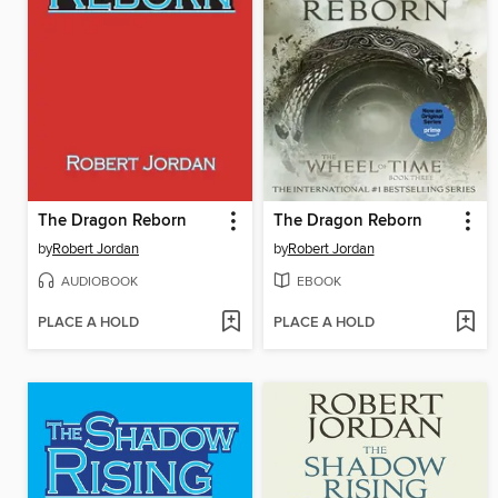
The Dragon Reborn
The Dragon Reborn
by
Robert Jordan
by
Robert Jordan
AUDIOBOOK
EBOOK
PLACE A HOLD
PLACE A HOLD