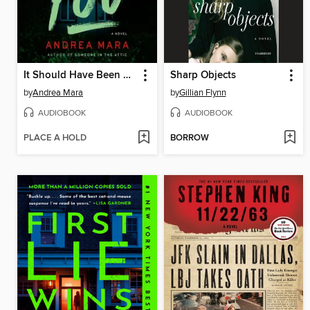
It Should Have Been You
Sharp Objects
by
Andrea Mara
by
Gillian Flynn
AUDIOBOOK
AUDIOBOOK
PLACE A HOLD
BORROW