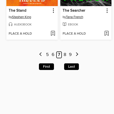
The Stand
The Searcher
by
Stephen King
by
Tana French
AUDIOBOOK
EBOOK
PLACE A HOLD
PLACE A HOLD
5
6
7
8
9
First
Last