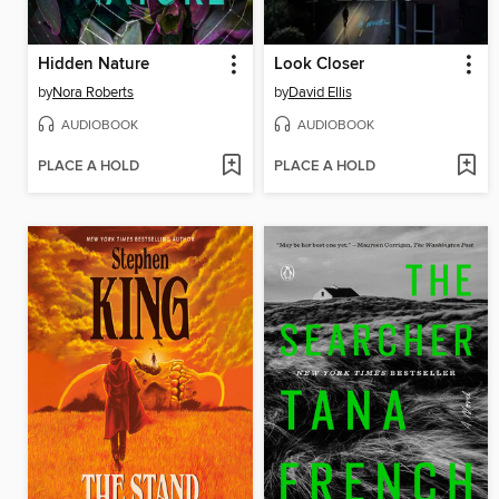
Hidden Nature
Look Closer
by
Nora Roberts
by
David Ellis
AUDIOBOOK
AUDIOBOOK
PLACE A HOLD
PLACE A HOLD