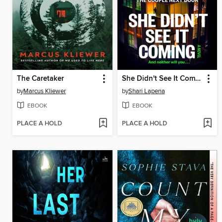
The Caretaker
She Didn't See It Coming
by
Marcus Kliewer
by
Shari Lapena
EBOOK
EBOOK
PLACE A HOLD
PLACE A HOLD