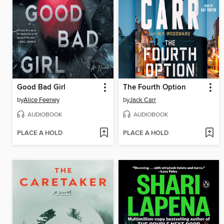
Good Bad Girl
The Fourth Option
by
Alice Feeney
by
Jack Carr
AUDIOBOOK
AUDIOBOOK
PLACE A HOLD
PLACE A HOLD