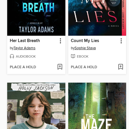
Her Last Breath
Count My Lies
by
Taylor Adams
by
Sophie Stava
AUDIOBOOK
EBOOK
PLACE A HOLD
PLACE A HOLD