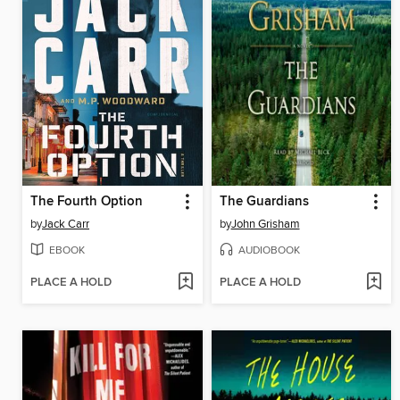
The Fourth Option
The Guardians
by
Jack Carr
by
John Grisham
EBOOK
AUDIOBOOK
PLACE A HOLD
PLACE A HOLD