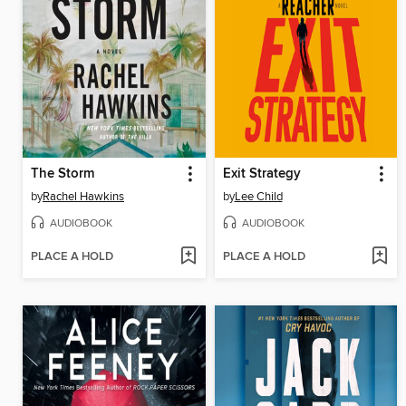
The Storm
Exit Strategy
by
Rachel Hawkins
by
Lee Child
AUDIOBOOK
AUDIOBOOK
PLACE A HOLD
PLACE A HOLD