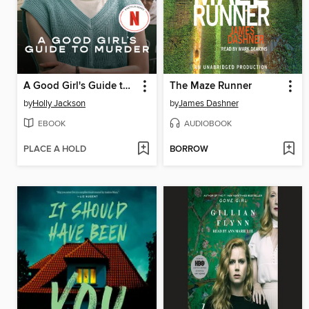
A Good Girl's Guide to Murder
The Maze Runner
by
Holly Jackson
by
James Dashner
EBOOK
AUDIOBOOK
PLACE A HOLD
BORROW