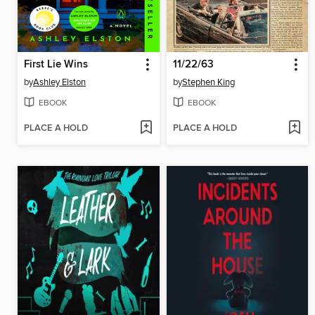
First Lie Wins
11/22/63
by
Ashley Elston
by
Stephen King
EBOOK
EBOOK
PLACE A HOLD
PLACE A HOLD