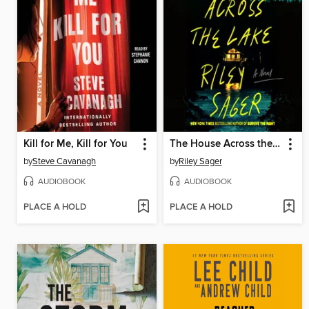
Kill for Me, Kill for You
The House Across the Lake
by
Steve Cavanagh
by
Riley Sager
AUDIOBOOK
AUDIOBOOK
PLACE A HOLD
PLACE A HOLD