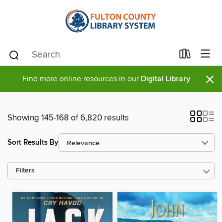
×
Find more online resources in our
Digital Library
Showing 145-168 of 6,820 results
Sort Results By
Filters