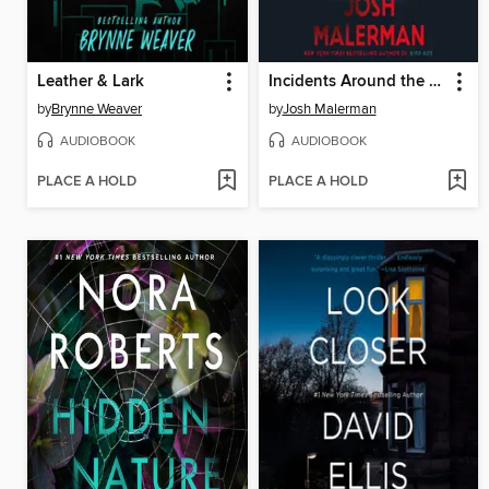
Leather & Lark
Incidents Around the House
by
Brynne Weaver
by
Josh Malerman
AUDIOBOOK
AUDIOBOOK
PLACE A HOLD
PLACE A HOLD