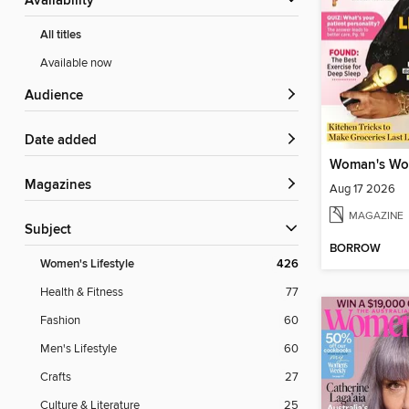
Availability
All titles
Available now
Audience
Date added
Woman's Wo
Magazines
Aug 17 2026
MAGAZINE
Subject
BORROW
Women's Lifestyle
426
Health & Fitness
77
Fashion
60
Men's Lifestyle
60
Crafts
27
Culture & Literature
25