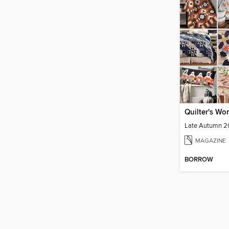
Quilter's Wor
Late Autumn 
MAGAZINE
BORROW