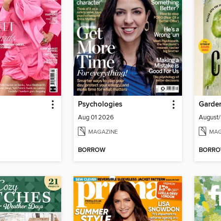
Psychologies
Garde
Aug 01 2026
August
MAGAZINE
MAG
BORROW
BORR