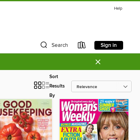
Help
Sign in
Search
×
Sort
Results
By