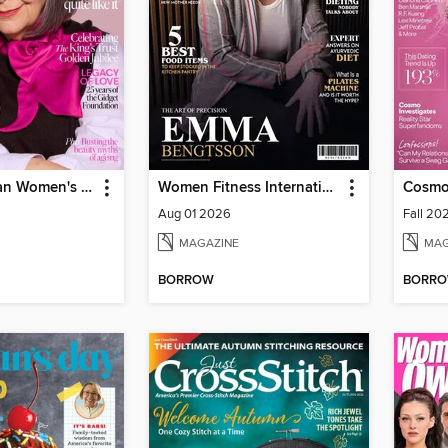
The Australian Women's Weekly
Women Fitness International Magazine
Cosmo
Aug 01 2026
Fall 20
MAGAZINE
MAG
BORROW
BORR