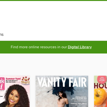
ns
Find more online resources in our
Digital Library