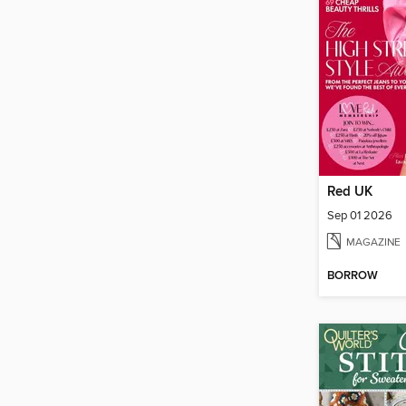
Red UK
Sep 01 2026
MAGAZINE
BORROW