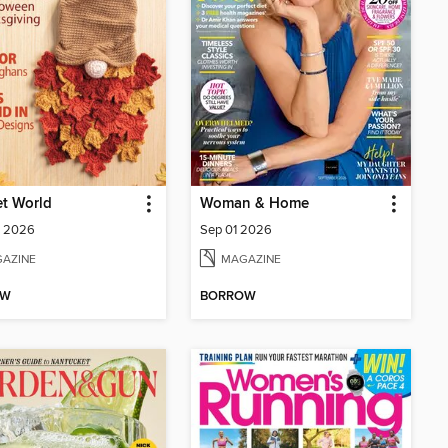
t World
Woman & Home
 2026
Sep 01 2026
AZINE
MAGAZINE
OW
BORROW