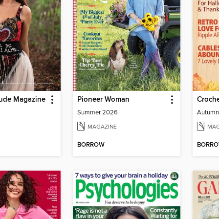
tude Magazine
Pioneer Woman
Croche
Summer 2026
Autumn
MAGAZINE
MAG
BORROW
BORR