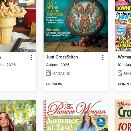
y
Just CrossStitch
Woman
mber 2026
Autumn 2026
10th A
MAGAZINE
MAG
BORROW
BORR