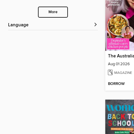
More
Language
Aug 01 2026
MAGAZINE
BORROW