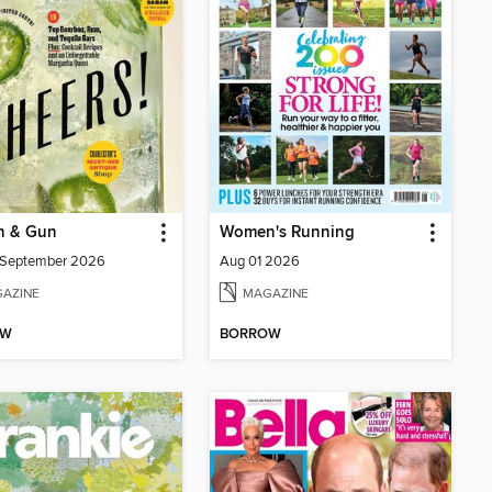
n & Gun
Women's Running
/September 2026
Aug 01 2026
AZINE
MAGAZINE
OW
BORROW