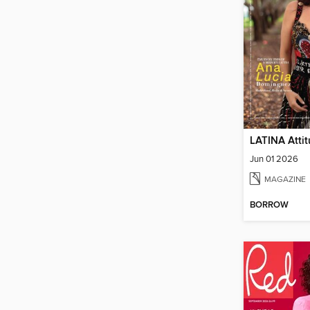
LATINA Atti
Jun 01 2026
MAGAZINE
BORROW