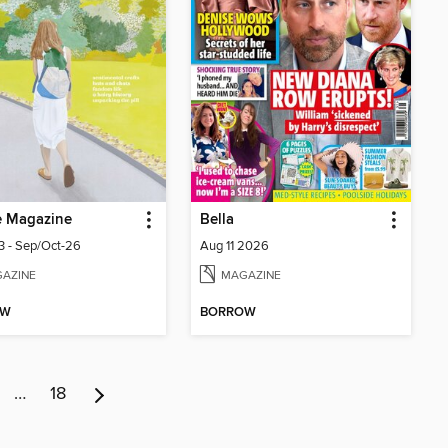
e Magazine
Bella
33 - Sep/Oct-26
Aug 11 2026
AZINE
MAGAZINE
OW
BORROW
…
18