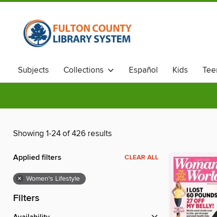
Subjects
Collections
Español
Kids
Tee
Showing 1-24 of 426 results
Applied filters
CLEAR ALL
×
Women's Lifestyle
Filters