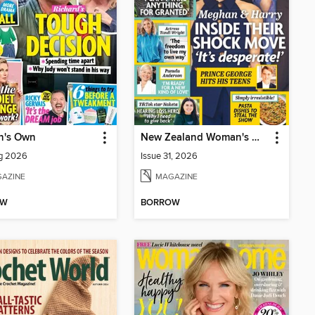
's Own
New Zealand Woman's Weekly
ug 2026
Issue 31, 2026
AZINE
MAGAZINE
OW
BORROW