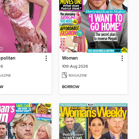
politan
Woman
26
10th Aug 2026
AZINE
MAGAZINE
OW
BORROW