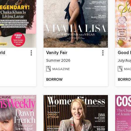
rld
Vanity Fair
Good 
Summer 2026
July/Au
MAGAZINE
MAG
BORROW
BORR