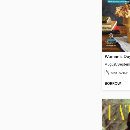
Woman's Da
August/Septe
MAGAZINE
BORROW