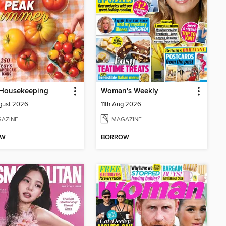
Housekeeping
Woman's Weekly
gust 2026
11th Aug 2026
AZINE
MAGAZINE
OW
BORROW