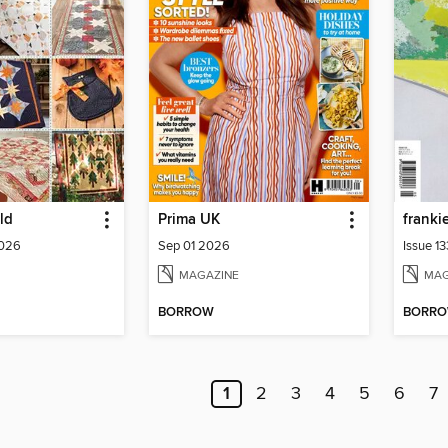
ld
Prima UK
franki
2026
Sep 01 2026
Issue 1
MAGAZINE
MAG
BORROW
BORR
1
2
3
4
5
6
7