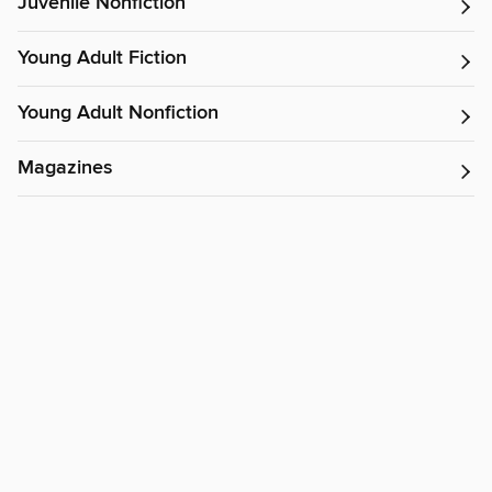
Juvenile Nonfiction
Young Adult Fiction
Young Adult Nonfiction
Magazines