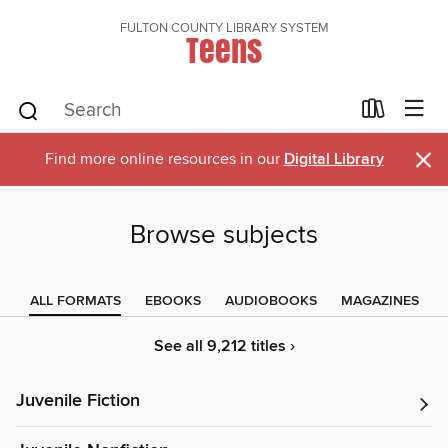
FULTON COUNTY LIBRARY SYSTEM
Teens
×
Find more online resources in our
Digital Library
Browse subjects
ALL FORMATS
EBOOKS
AUDIOBOOKS
MAGAZINES
See all 9,212 titles ›
Juvenile Fiction