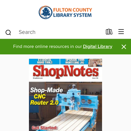
×
Find more online resources in our
Digital Library