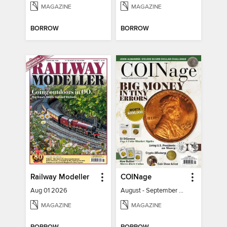
MAGAZINE
MAGAZINE
BORROW
BORROW
Railway Modeller
COINage
Aug 01 2026
August - September 2026
MAGAZINE
MAGAZINE