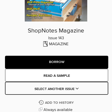
ShopNotes Magazine
Issue 143
MAGAZINE
BORROW
READ A SAMPLE
SELECT ANOTHER ISSUE
ADD TO HISTORY
Always available