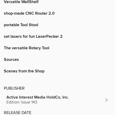
Versatile WallShelf
shop-made CNC Router 2.0
portable Tool Stool
set lasers for fun LaserPecker 2
The versatile Rotary Tool
Sources
Scenes from the Shop
PUBLISHER
Active Interest Media HoldCo, Inc.
Edition: Issue 143
RELEASE DATE