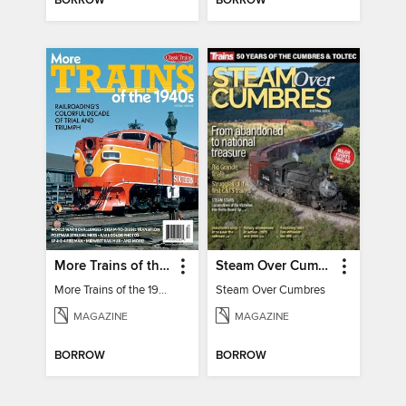
BORROW
BORROW
More Trains of the 1940s
Steam Over Cumbres
More Trains of the 1940s
Steam Over Cumbres
MAGAZINE
MAGAZINE
BORROW
BORROW