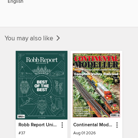
English
You may also like
Robb Report United Kingdom
Continental Modeller
#37
Aug 01 2026