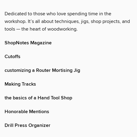
Dedicated to those who love spending time in the
workshop. It’s all about techniques, jigs, shop projects, and
tools — the heart of woodworking.
ShopNotes Magazine
Cutoffs
customizing a Router Mortising Jig
Making Tracks
the basics of a Hand Tool Shop
Honorable Mentions
Drill Press Organizer