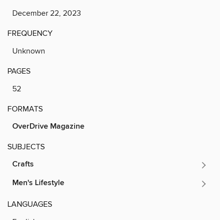
December 22, 2023
FREQUENCY
Unknown
PAGES
52
FORMATS
OverDrive Magazine
SUBJECTS
Crafts
Men's Lifestyle
LANGUAGES