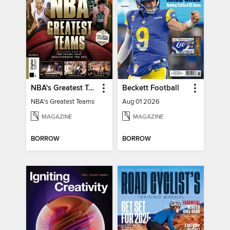
NBA's Greatest Teams
Beckett Football
NBA's Greatest Teams
Aug 01 2026
MAGAZINE
MAGAZINE
BORROW
BORROW