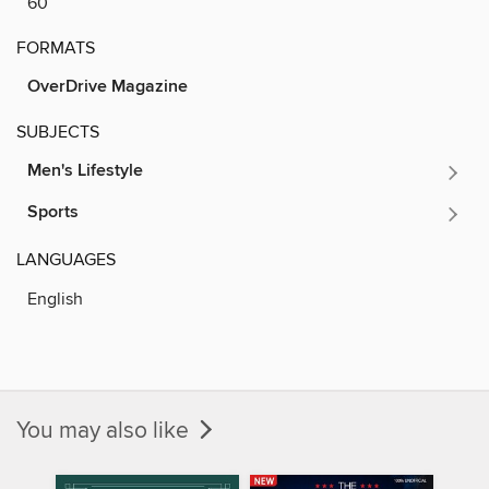
60
FORMATS
OverDrive Magazine
SUBJECTS
Men's Lifestyle
Sports
LANGUAGES
English
You may also like