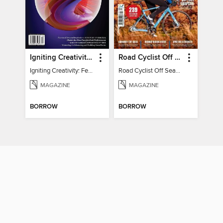
Igniting Creativity: Feel Your Power
Road Cyclist Off Season Training Manual 2024
Igniting Creativity: Feel Your Power
Road Cyclist Off Season Training Manual 2024
MAGAZINE
MAGAZINE
BORROW
BORROW