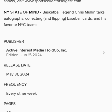
shows, visit www.sportscollectorsdigest.com
NY STATE OF MIND
• Basketball legend Chris Mullin talks
autographs, collecting (and flipping) baseball cards, and his
favorite NYC teams
PUBLISHER
Active Interest Media HoldCo, Inc.
Edition: Jun 15 2024
RELEASE DATE
May 31, 2024
FREQUENCY
Every other week
PAGES