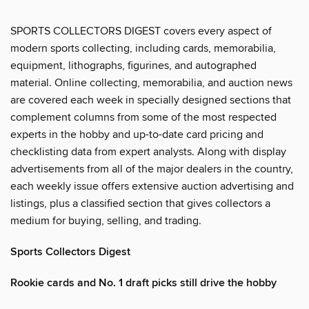
SPORTS COLLECTORS DIGEST covers every aspect of
modern sports collecting, including cards, memorabilia,
equipment, lithographs, figurines, and autographed
material. Online collecting, memorabilia, and auction news
are covered each week in specially designed sections that
complement columns from some of the most respected
experts in the hobby and up-to-date card pricing and
checklisting data from expert analysts. Along with display
advertisements from all of the major dealers in the country,
each weekly issue offers extensive auction advertising and
listings, plus a classified section that gives collectors a
medium for buying, selling, and trading.
Sports Collectors Digest
Rookie cards and No. 1 draft picks still drive the hobby