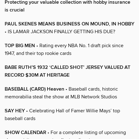
Protecting your valuable collection with hobby insurance
is crucial
PAUL SKENES MEANS BUSINESS ON MOUND, IN HOBBY
• IS LAMAR JACKSON FINALLY GETTING HIS DUE?
TOP BIG MEN
• Rating every NBA No. 1 draft pick since
1947, and their top rookie cards
BABE RUTH’S 1932 ‘CALLED SHOT’ JERSEY VALUED AT
RECORD $30M AT HERITAGE
BASEBALL (CARD) Heaven
• Baseball cards, historic
memorabilia steal the show at MLB Network Studios
SAY HEY
• Celebrating Hall of Famer Willie Mays’ top
baseball cards
SHOW CALENDAR
• For a complete listing of upcoming