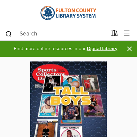
×
Find more online resources in our
Digital Library