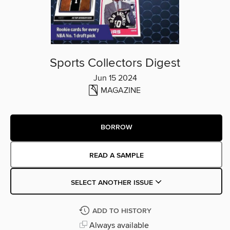
Sports Collectors Digest
Jun 15 2024
MAGAZINE
BORROW
READ A SAMPLE
SELECT ANOTHER ISSUE
ADD TO HISTORY
Always available