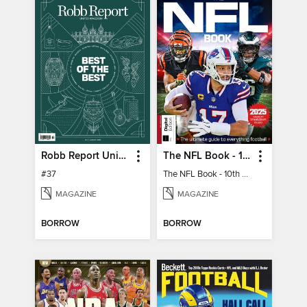
Robb Report United Kingdom
The NFL Book - 10th Ed
#37
The NFL Book - 10th Ed
MAGAZINE
MAGAZINE
BORROW
BORROW