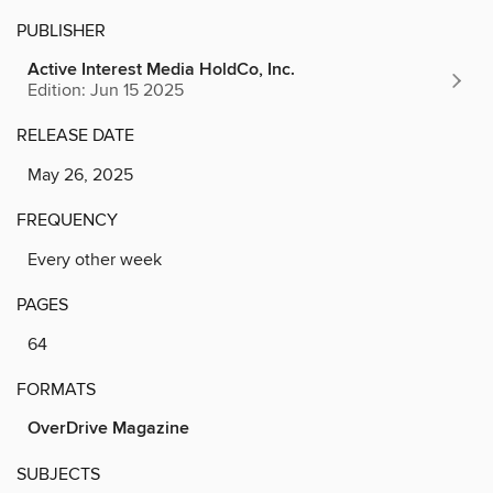
PUBLISHER
Active Interest Media HoldCo, Inc.
Edition: Jun 15 2025
RELEASE DATE
May 26, 2025
FREQUENCY
Every other week
PAGES
64
FORMATS
OverDrive Magazine
SUBJECTS