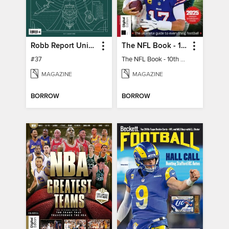
Robb Report United Kingdom
The NFL Book - 10th Ed
#37
The NFL Book - 10th Ed
MAGAZINE
MAGAZINE
BORROW
BORROW