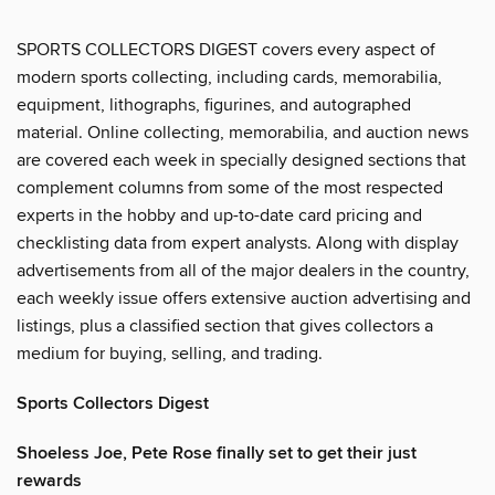
SPORTS COLLECTORS DIGEST covers every aspect of
modern sports collecting, including cards, memorabilia,
equipment, lithographs, figurines, and autographed
material. Online collecting, memorabilia, and auction news
are covered each week in specially designed sections that
complement columns from some of the most respected
experts in the hobby and up-to-date card pricing and
checklisting data from expert analysts. Along with display
advertisements from all of the major dealers in the country,
each weekly issue offers extensive auction advertising and
listings, plus a classified section that gives collectors a
medium for buying, selling, and trading.
Sports Collectors Digest
Shoeless Joe, Pete Rose finally set to get their just
rewards