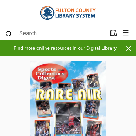
×
Find more online resources in our
Digital Library