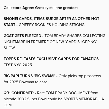
Collectors Agree: Gretzky still the greatest
SHOHEI CARDS, ITEMS SURGE AFTER ANOTHER HOT
START
• GRIFFEY ROOKIES HOLDING STRONG
GOAT GETS FLEECED
• TOM BRADY SHARES COLLECTING
NIGHTMARE IN PREMIERE OF NEW ‘CARD SHOPPING’
SHOW
TOPPS RELEASES EXCLUSIVE CARDS FOR FANATICS
FEST NYC 2025
BIG PAPI TURNS ‘BIG SWAMI’
• Ortiz picks top prospects
for 2025 Bowman release
QB1 CONFIRMED
• Rare TOM BRADY DOCUMENT from
historic 2002 Super Bowl could be SPORTS MEMORABILIA
GEM