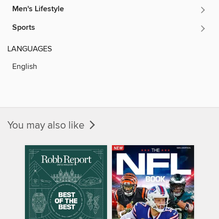
Men's Lifestyle
Sports
LANGUAGES
English
You may also like