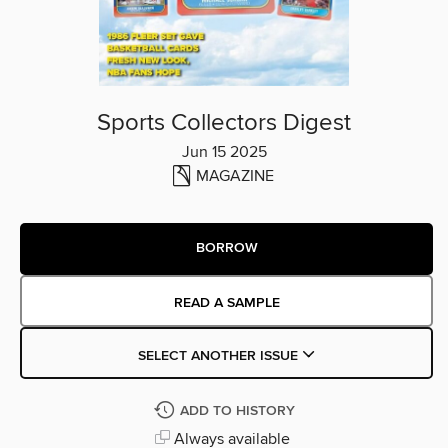
Sports Collectors Digest
Jun 15 2025
MAGAZINE
BORROW
READ A SAMPLE
SELECT ANOTHER ISSUE
ADD TO HISTORY
Always available