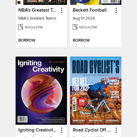
NBA's Greatest Teams
Beckett Football
NBA's Greatest Teams
Aug 01 2026
MAGAZINE
MAGAZINE
BORROW
BORROW
Igniting Creativity: Feel Your Power
Road Cyclist Off Season Training Manual 2024