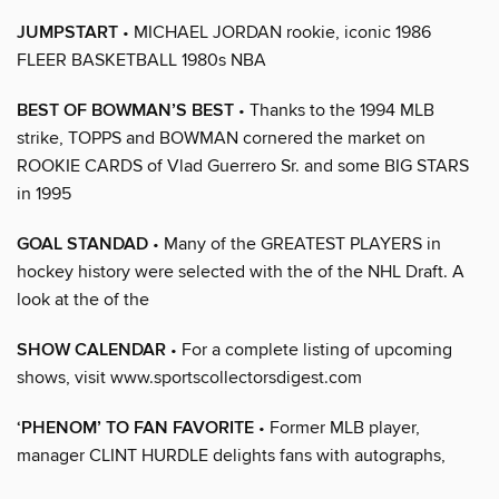
JUMPSTART
• MICHAEL JORDAN rookie, iconic 1986
FLEER BASKETBALL 1980s NBA
BEST OF BOWMAN’S BEST
• Thanks to the 1994 MLB
strike, TOPPS and BOWMAN cornered the market on
ROOKIE CARDS of Vlad Guerrero Sr. and some BIG STARS
in 1995
GOAL STANDAD
• Many of the GREATEST PLAYERS in
hockey history were selected with the of the NHL Draft. A
look at the of the
SHOW CALENDAR
• For a complete listing of upcoming
shows, visit www.sportscollectorsdigest.com
‘PHENOM’ TO FAN FAVORITE
• Former MLB player,
manager CLINT HURDLE delights fans with autographs,