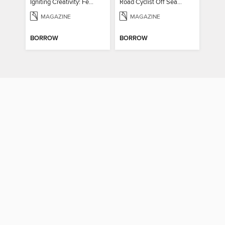
Igniting Creativity: Feel Your Power
Road Cyclist Off Season Training Manual 2024
MAGAZINE
MAGAZINE
BORROW
BORROW