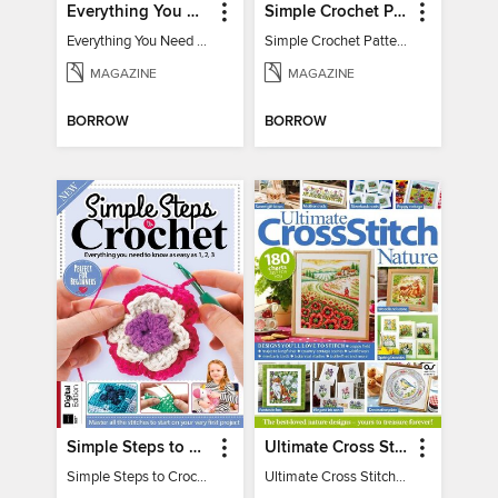
Everything You Need To Know About… Crochet
Simple Crochet Patterns
Everything You Need To Know About… Crochet
Simple Crochet Patterns
MAGAZINE
MAGAZINE
BORROW
BORROW
Simple Steps to Crochet 15th Edition
Ultimate Cross Stitch Nature 2025
Simple Steps to Crochet 15th Edition
Ultimate Cross Stitch Nature 2025