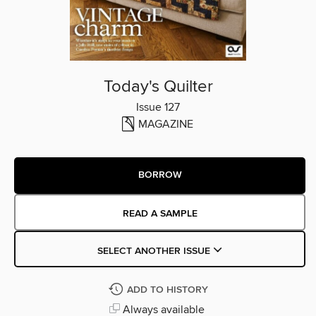
Today's Quilter
Issue 127
MAGAZINE
BORROW
READ A SAMPLE
SELECT ANOTHER ISSUE
ADD TO HISTORY
Always available