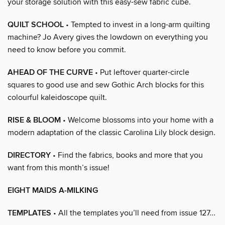
your storage solution with this easy-sew fabric cube.
QUILT SCHOOL
• Tempted to invest in a long-arm quilting
machine? Jo Avery gives the lowdown on everything you
need to know before you commit.
AHEAD OF THE CURVE
• Put leftover quarter-circle
squares to good use and sew Gothic Arch blocks for this
colourful kaleidoscope quilt.
RISE & BLOOM
• Welcome blossoms into your home with a
modern adaptation of the classic Carolina Lily block design.
DIRECTORY
• Find the fabrics, books and more that you
want from this month’s issue!
EIGHT MAIDS A-MILKING
TEMPLATES
• All the templates you’ll need from issue 127...