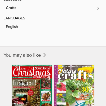
Crafts
LANGUAGES
English
You may also like