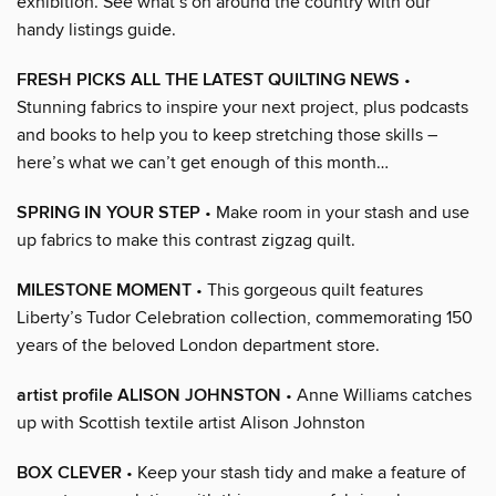
exhibition. See what’s on around the country with our
handy listings guide.
FRESH PICKS ALL THE LATEST QUILTING NEWS
•
Stunning fabrics to inspire your next project, plus podcasts
and books to help you to keep stretching those skills –
here’s what we can’t get enough of this month…
SPRING IN YOUR STEP
• Make room in your stash and use
up fabrics to make this contrast zigzag quilt.
MILESTONE MOMENT
• This gorgeous quilt features
Liberty’s Tudor Celebration collection, commemorating 150
years of the beloved London department store.
artist profile ALISON JOHNSTON
• Anne Williams catches
up with Scottish textile artist Alison Johnston
BOX CLEVER
• Keep your stash tidy and make a feature of