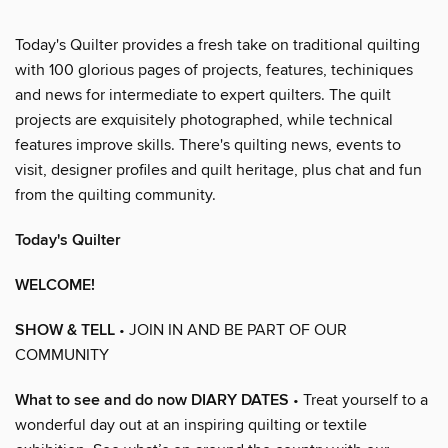
Today's Quilter provides a fresh take on traditional quilting
with 100 glorious pages of projects, features, techiniques
and news for intermediate to expert quilters. The quilt
projects are exquisitely photographed, while technical
features improve skills. There's quilting news, events to
visit, designer profiles and quilt heritage, plus chat and fun
from the quilting community.
Today's Quilter
WELCOME!
SHOW & TELL
• JOIN IN AND BE PART OF OUR
COMMUNITY
What to see and do now DIARY DATES
• Treat yourself to a
wonderful day out at an inspiring quilting or textile