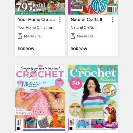
Your Home Christmas Special 2025
Natural Crafts II
Your Home Christmas Special 2025
Natural Crafts II
MAGAZINE
MAGAZINE
BORROW
BORROW