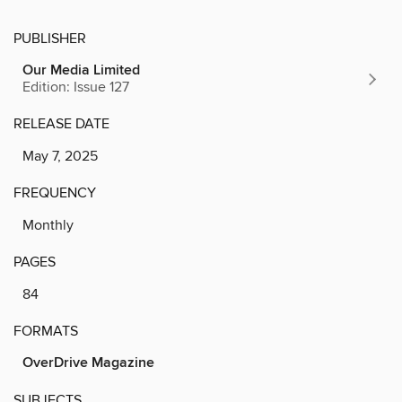
PUBLISHER
Our Media Limited
Edition: Issue 127
RELEASE DATE
May 7, 2025
FREQUENCY
Monthly
PAGES
84
FORMATS
OverDrive Magazine
SUBJECTS