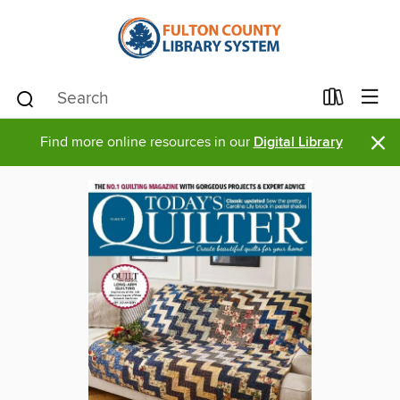
×
Find more online resources in our
Digital Library