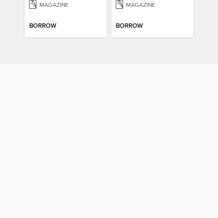
MAGAZINE
MAGAZINE
BORROW
BORROW